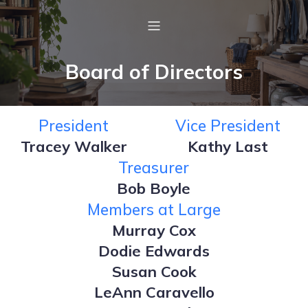
Board of Directors
President
Vice President
Tracey Walker
Kathy Last
Treasurer
Bob Boyle
Members at Large
Murray Cox
Dodie Edwards
Susan Cook
LeAnn Caravello