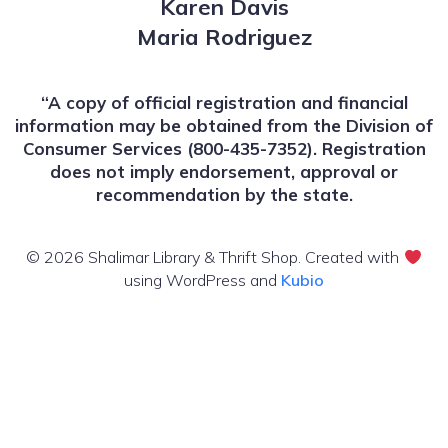
Karen Davis
Maria Rodriguez
“A copy of official registration and financial
information may be obtained from the Division of
Consumer Services (800-435-7352). Registration
does not imply endorsement, approval or
recommendation by the state.
© 2026 Shalimar Library & Thrift Shop. Created with
using WordPress and
Kubio